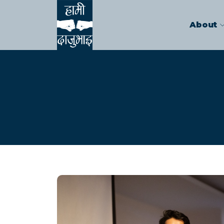
About