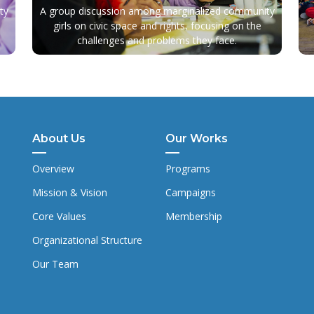
ty
A group discussion among marginalized community
girls on civic space and rights, focusing on the
challenges and problems they face.
About Us
Our Works
Overview
Programs
Mission & Vision
Campaigns
Core Values
Membership
Organizational Structure
Our Team