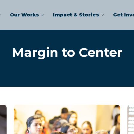
Our Works
Impact & Stories
Get Inv
Margin to Center