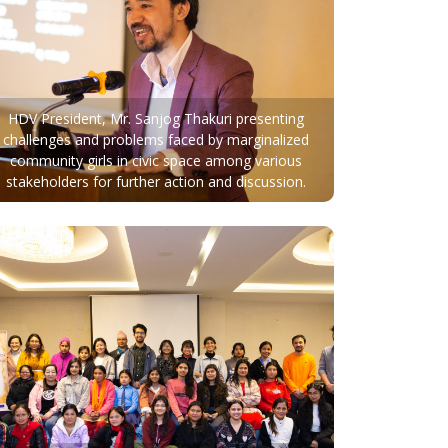
HDV President, Mr. Sanjog Thakuri presenting
challenges and problems faced by marginalized
community girls in civic space among various
stakeholders for further action and discussion.