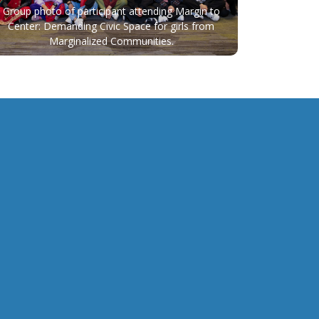
Group photo of participant attending Margin to
Center: Demanding Civic Space for girls from
Marginalized Communities.