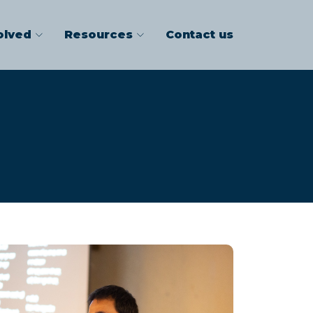
olved
Resources
Contact us