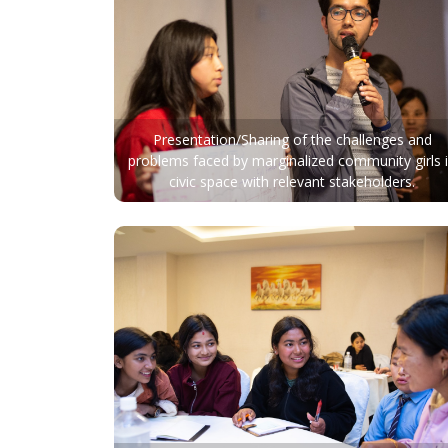
Presentation/Sharing of the challenges and
problems faced by marginalized community girls 
civic space with relevant stakeholders.