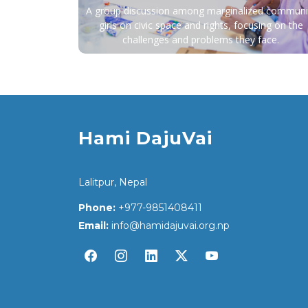
A group discussion among marginalized communi
girls on civic space and rights, focusing on the
challenges and problems they face.
Hami DajuVai
Lalitpur, Nepal
Phone:
+977-9851408411
Email:
info@hamidajuvai.org.np