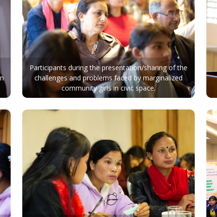
Participants during the presentation/sharing of the
in
challenges and problems faced by marginalized
community girls in civic space.