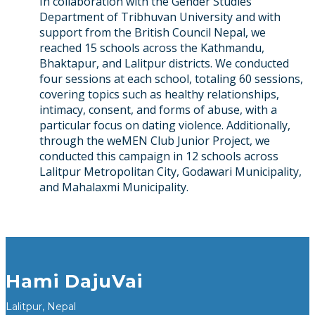
In collaboration with the Gender Studies
Department of Tribhuvan University and with
support from the British Council Nepal, we
reached 15 schools across the Kathmandu,
Bhaktapur, and Lalitpur districts. We conducted
four sessions at each school, totaling 60 sessions,
covering topics such as healthy relationships,
intimacy, consent, and forms of abuse, with a
particular focus on dating violence. Additionally,
through the weMEN Club Junior Project, we
conducted this campaign in 12 schools across
Lalitpur Metropolitan City, Godawari Municipality,
and Mahalaxmi Municipality.
Hami DajuVai
Lalitpur, Nepal