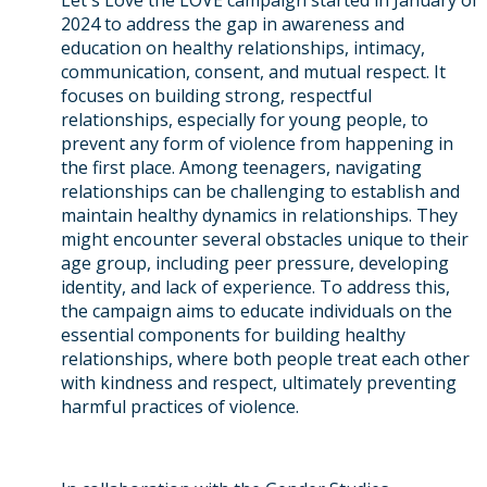
Let's Love the LOVE campaign started in January of
2024 to address the gap in awareness and
education on healthy relationships, intimacy,
communication, consent, and mutual respect. It
focuses on building strong, respectful
relationships, especially for young people, to
prevent any form of violence from happening in
the first place. Among teenagers, navigating
relationships can be challenging to establish and
maintain healthy dynamics in relationships. They
might encounter several obstacles unique to their
age group, including peer pressure, developing
identity, and lack of experience. To address this,
the campaign aims to educate individuals on the
essential components for building healthy
relationships, where both people treat each other
with kindness and respect, ultimately preventing
harmful practices of violence.